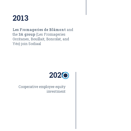
2013
Les Fromageries de Blâmont
and
the
3A group
(Les Fromageries
Occitanes, Bouillait, Boncolat, and
Yéo) join Sodiaal
2020
Cooperative employee equity
investment