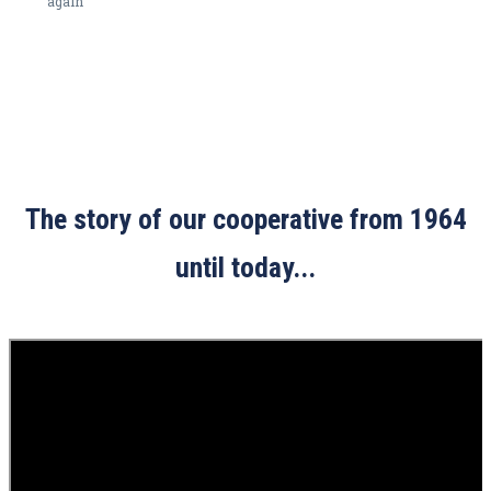
again
The story of our cooperative from 1964
until today...