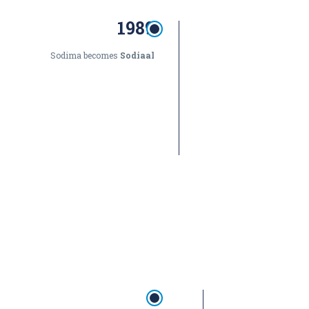
1989
Sodima becomes
Sodiaal