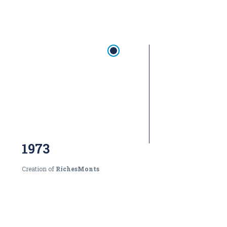
1973
Creation of
RichesMonts