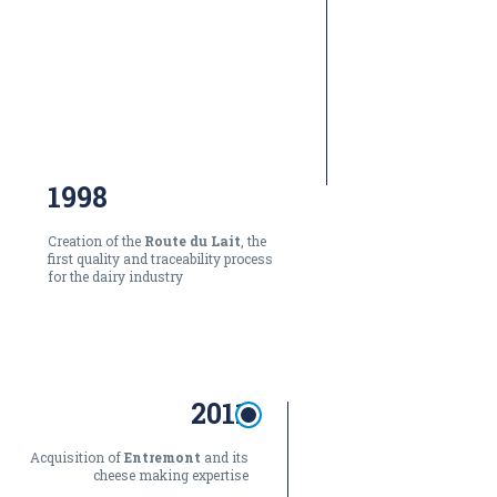
1998
Creation of the
Route du Lait
, the
first quality and traceability process
for the dairy industry
2011
Acquisition of
Entremont
and its
cheese making expertise