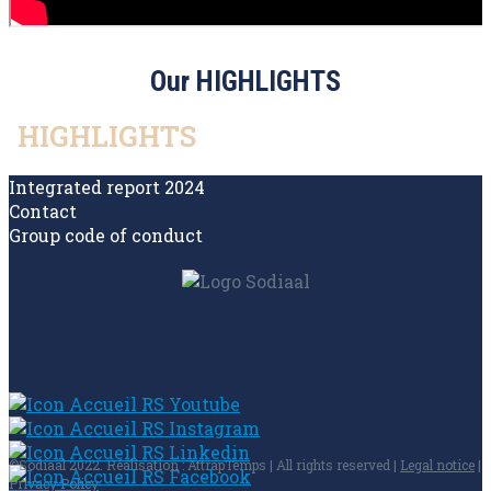
Our HIGHLIGHTS
HIGHLIGHTS
Integrated report 2024
Contact
Group code of conduct
©Sodiaal 2022. Réalisation : AttrapTemps | All rights reserved |
Legal notice
|
Privacy Policy