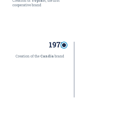
Creation of
Yoplait
, the first
cooperative brand
1971
Creation of the
Candia
brand