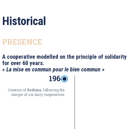
Historical
PRESENCE
A cooperative modelled on the principle of solidarity
for over 60 years.
« La mise en commun pour le bien commun »
1964
Creation of
Sodima
, following the
merger of six dairy cooperatives