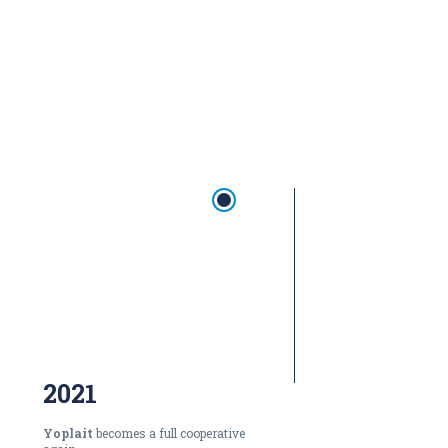
2021
Yoplait
becomes a full cooperative