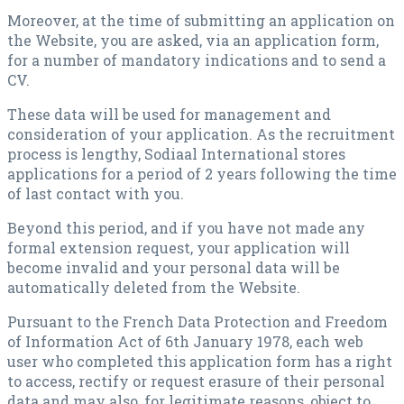
Moreover, at the time of submitting an application on
the Website, you are asked, via an application form,
for a number of mandatory indications and to send a
CV.
These data will be used for management and
consideration of your application. As the recruitment
process is lengthy, Sodiaal International stores
applications for a period of 2 years following the time
of last contact with you.
Beyond this period, and if you have not made any
formal extension request, your application will
become invalid and your personal data will be
automatically deleted from the Website.
Pursuant to the French Data Protection and Freedom
of Information Act of 6th January 1978, each web
user who completed this application form has a right
to access, rectify or request erasure of their personal
data and may also, for legitimate reasons, object to