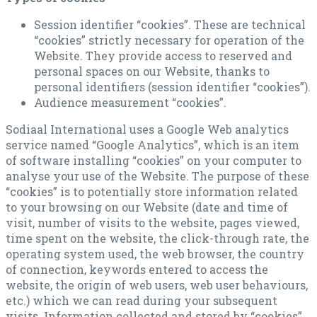
Session identifier “cookies”. These are technical
“cookies” strictly necessary for operation of the
Website. They provide access to reserved and
personal spaces on our Website, thanks to
personal identifiers (session identifier “cookies”).
Audience measurement “cookies”.
Sodiaal International uses a Google Web analytics
service named “Google Analytics”, which is an item
of software installing “cookies” on your computer to
analyse your use of the Website. The purpose of these
“cookies” is to potentially store information related
to your browsing on our Website (date and time of
visit, number of visits to the website, pages viewed,
time spent on the website, the click-through rate, the
operating system used, the web browser, the country
of connection, keywords entered to access the
website, the origin of web users, web user behaviours,
etc.) which we can read during your subsequent
visits. Information collected and stored by “cookies”