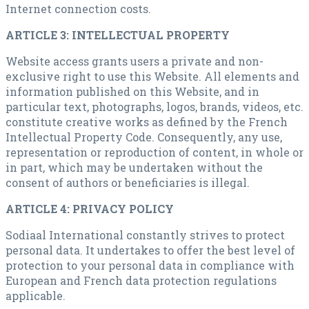
Internet connection costs.
ARTICLE 3: INTELLECTUAL PROPERTY
Website access grants users a private and non-
exclusive right to use this Website. All elements and
information published on this Website, and in
particular text, photographs, logos, brands, videos, etc.
constitute creative works as defined by the French
Intellectual Property Code. Consequently, any use,
representation or reproduction of content, in whole or
in part, which may be undertaken without the
consent of authors or beneficiaries is illegal.
ARTICLE 4: PRIVACY POLICY
Sodiaal International constantly strives to protect
personal data. It undertakes to offer the best level of
protection to your personal data in compliance with
European and French data protection regulations
applicable.