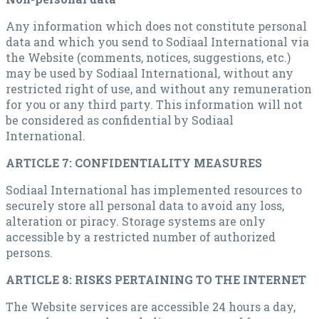
Any information which does not constitute personal
data and which you send to Sodiaal International via
the Website (comments, notices, suggestions, etc.)
may be used by Sodiaal International, without any
restricted right of use, and without any remuneration
for you or any third party. This information will not
be considered as confidential by Sodiaal
International.
ARTICLE 7: CONFIDENTIALITY MEASURES
Sodiaal International has implemented resources to
securely store all personal data to avoid any loss,
alteration or piracy. Storage systems are only
accessible by a restricted number of authorized
persons.
ARTICLE 8: RISKS PERTAINING TO THE INTERNET
The Website services are accessible 24 hours a day,