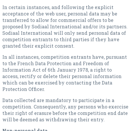
In certain instances, and following the explicit
acceptance of the web user, personal data may be
transferred to allow for commercial offers to be
proposed by Sodiaal International and/or its partners.
Sodiaal International will only send personal data of
competition entrants to third parties if they have
granted their explicit consent.
In all instances, competition entrants have, pursuant
to the French Data Protection and Freedom of
Information Act of 6th January 1978, a right to
access, rectify or delete their personal information
which can be exercised by contacting the Data
Protection Officer.
Data collected are mandatory to participate in a
competition. Consequently, any persons who exercise
their right of erasure before the competition end date
will be deemed as withdrawing their entry.
Non-personal data