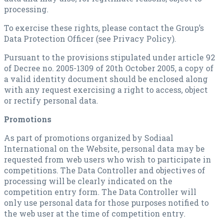
processing.
To exercise these rights, please contact the Group’s
Data Protection Officer (see Privacy Policy).
Pursuant to the provisions stipulated under article 92
of Decree no. 2005-1309 of 20th October 2005, a copy of
a valid identity document should be enclosed along
with any request exercising a right to access, object
or rectify personal data.
Promotions
As part of promotions organized by Sodiaal
International on the Website, personal data may be
requested from web users who wish to participate in
competitions. The Data Controller and objectives of
processing will be clearly indicated on the
competition entry form. The Data Controller will
only use personal data for those purposes notified to
the web user at the time of competition entry.