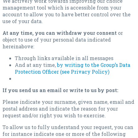
We actively work towards improving our choice
management tool which is accessible from your
account to allow you to have better control over the
use of your data.
At any time, you can withdraw your consent
or
object to use of your personal data indicated
hereinabove:
Through links available in all messages
And at any time,
by writing to the Group’s Data
Protection Officer (see Privacy Policy)
If you send us an email or write to us by post:
Please indicate your surname, given name, email and
postal address and indicate the reason for your
request and/or right you wish to exercise.
To allow us to fully understand your request, you can
for instance indicate one or more of the following