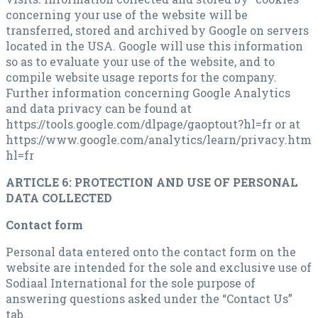
concerning your use of the website will be
transferred, stored and archived by Google on servers
located in the USA. Google will use this information
so as to evaluate your use of the website, and to
compile website usage reports for the company.
Further information concerning Google Analytics
and data privacy can be found at
https://tools.google.com/dlpage/gaoptout?hl=fr or at
https://www.google.com/analytics/learn/privacy.html
hl=fr
ARTICLE 6: PROTECTION AND USE OF PERSONAL
DATA COLLECTED
Contact form
Personal data entered onto the contact form on the
website are intended for the sole and exclusive use of
Sodiaal International for the sole purpose of
answering questions asked under the “Contact Us”
tab.