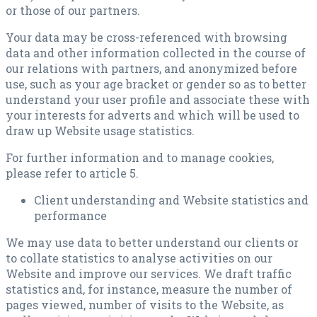
or those of our partners.
Your data may be cross-referenced with browsing
data and other information collected in the course of
our relations with partners, and anonymized before
use, such as your age bracket or gender so as to better
understand your user profile and associate these with
your interests for adverts and which will be used to
draw up Website usage statistics.
For further information and to manage cookies,
please refer to article 5.
Client understanding and Website statistics and
performance
We may use data to better understand our clients or
to collate statistics to analyse activities on our
Website and improve our services. We draft traffic
statistics and, for instance, measure the number of
pages viewed, number of visits to the Website, as