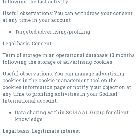
following the last activity
Useful observations: You can withdraw your consent
at any time in your account
Targeted advertising/profiling
Legal basis: Consent
Term of storage in an operational database: 13 months
following the storage of advertising cookies
Useful observations: You can manage advertising
cookies in the cookie management tool on the
cookies information page or notify your objection at
any time to profiling activities in your Sodiaal
International account.
Data sharing within SODIAAL Group for client
knowledge:
Legal basis: Legitimate interest