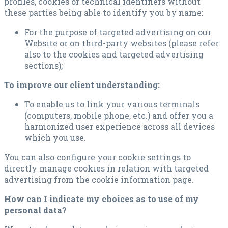
profiles, cookies or technical identifiers without
these parties being able to identify you by name:
For the purpose of targeted advertising on our
Website or on third-party websites (please refer
also to the cookies and targeted advertising
sections);
To improve our client understanding:
To enable us to link your various terminals
(computers, mobile phone, etc.) and offer you a
harmonized user experience across all devices
which you use.
You can also configure your cookie settings to
directly manage cookies in relation with targeted
advertising from the cookie information page.
How can I indicate my choices as to use of my
personal data?