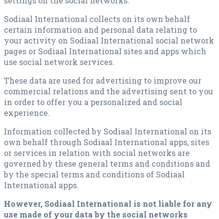
settings on the social networks.
Sodiaal International collects on its own behalf
certain information and personal data relating to
your activity on Sodiaal International social network
pages or Sodiaal International sites and apps which
use social network services.
These data are used for advertising to improve our
commercial relations and the advertising sent to you
in order to offer you a personalized and social
experience.
Information collected by Sodiaal International on its
own behalf through Sodiaal International apps, sites
or services in relation with social networks are
governed by these general terms and conditions and
by the special terms and conditions of Sodiaal
International apps.
However, Sodiaal International is not liable for any
use made of your data by the social networks