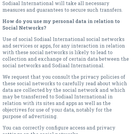
Sodiaal International will take all necessary
measures and guarantees to secure such transfers.
How do you use my personal data in relation to
Social Networks?
Use of social Sodiaal International social networks
and services or apps, for any interaction in relation
with these social networks is likely to lead to
collection and exchange of certain data between the
social networks and Sodiaal International.
We request that you consult the privacy policies of
these social networks to carefully read about which
data are collected by the social network and which
may be transferred to Sodiaal International in
relation with its sites and apps as well as the
objectives for use of your data, notably for the
purpose of advertising.
You can correctly configure access and privacy