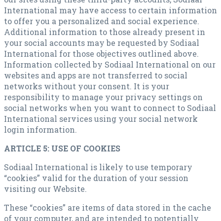
International may have access to certain information
to offer you a personalized and social experience.
Additional information to those already present in
your social accounts may be requested by Sodiaal
International for those objectives outlined above.
Information collected by Sodiaal International on our
websites and apps are not transferred to social
networks without your consent. It is your
responsibility to manage your privacy settings on
social networks when you want to connect to Sodiaal
International services using your social network
login information.
ARTICLE 5: USE OF COOKIES
Sodiaal International is likely to use temporary
“cookies” valid for the duration of your session
visiting our Website.
These “cookies” are items of data stored in the cache
of your computer, and are intended to potentially