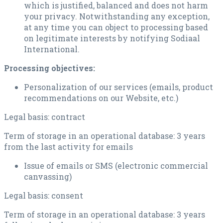
which is justified, balanced and does not harm
your privacy. Notwithstanding any exception,
at any time you can object to processing based
on legitimate interests by notifying Sodiaal
International.
Processing objectives:
Personalization of our services (emails, product
recommendations on our Website, etc.)
Legal basis: contract
Term of storage in an operational database: 3 years
from the last activity for emails
Issue of emails or SMS (electronic commercial
canvassing)
Legal basis: consent
Term of storage in an operational database: 3 years