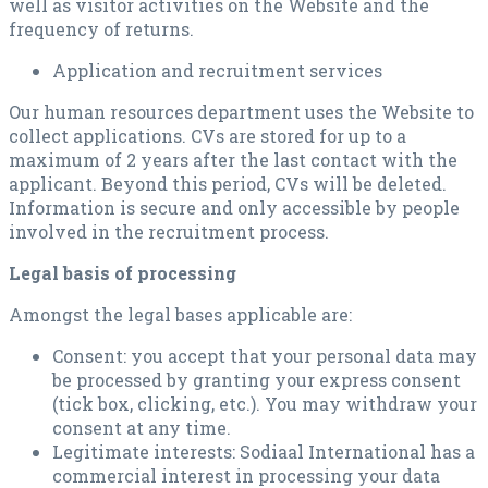
well as visitor activities on the Website and the
frequency of returns.
Application and recruitment services
Our human resources department uses the Website to
collect applications. CVs are stored for up to a
maximum of 2 years after the last contact with the
applicant. Beyond this period, CVs will be deleted.
Information is secure and only accessible by people
involved in the recruitment process.
Legal basis of processing
Amongst the legal bases applicable are:
Consent: you accept that your personal data may
be processed by granting your express consent
(tick box, clicking, etc.). You may withdraw your
consent at any time.
Legitimate interests: Sodiaal International has a
commercial interest in processing your data