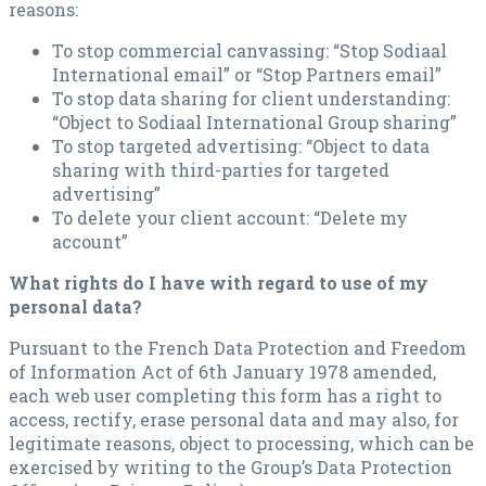
reasons:
To stop commercial canvassing: “Stop Sodiaal
International email” or “Stop Partners email”
To stop data sharing for client understanding:
“Object to Sodiaal International Group sharing”
To stop targeted advertising: “Object to data
sharing with third-parties for targeted
advertising”
To delete your client account: “Delete my
account”
What rights do I have with regard to use of my
personal data?
Pursuant to the French Data Protection and Freedom
of Information Act of 6th January 1978 amended,
each web user completing this form has a right to
access, rectify, erase personal data and may also, for
legitimate reasons, object to processing, which can be
exercised by writing to the Group’s Data Protection