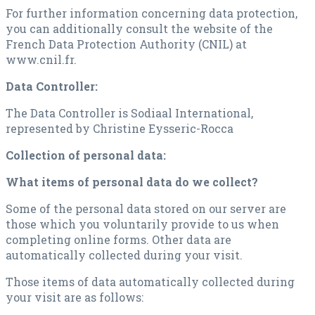
For further information concerning data protection,
you can additionally consult the website of the
French Data Protection Authority (CNIL) at
www.cnil.fr.
Data Controller:
The Data Controller is Sodiaal International,
represented by Christine Eysseric-Rocca
Collection of personal data:
What items of personal data do we collect?
Some of the personal data stored on our server are
those which you voluntarily provide to us when
completing online forms. Other data are
automatically collected during your visit.
Those items of data automatically collected during
your visit are as follows: