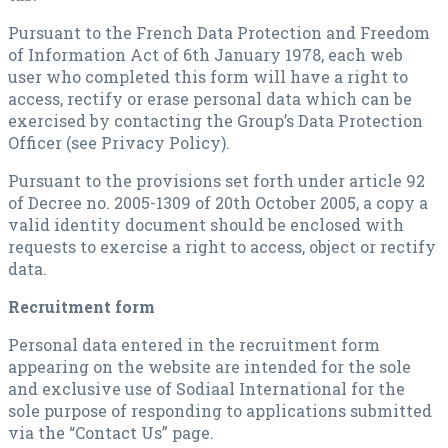
Pursuant to the French Data Protection and Freedom
of Information Act of 6th January 1978, each web
user who completed this form will have a right to
access, rectify or erase personal data which can be
exercised by contacting the Group’s Data Protection
Officer (see Privacy Policy).
Pursuant to the provisions set forth under article 92
of Decree no. 2005-1309 of 20th October 2005, a copy a
valid identity document should be enclosed with
requests to exercise a right to access, object or rectify
data.
Recruitment form
Personal data entered in the recruitment form
appearing on the website are intended for the sole
and exclusive use of Sodiaal International for the
sole purpose of responding to applications submitted
via the “Contact Us” page.