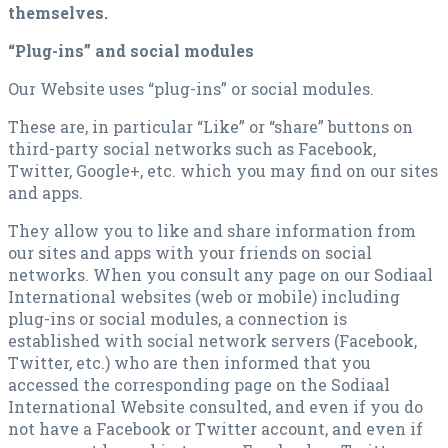
themselves.
“Plug-ins” and social modules
Our Website uses “plug-ins” or social modules.
These are, in particular “Like” or “share” buttons on
third-party social networks such as Facebook,
Twitter, Google+, etc. which you may find on our sites
and apps.
They allow you to like and share information from
our sites and apps with your friends on social
networks. When you consult any page on our Sodiaal
International websites (web or mobile) including
plug-ins or social modules, a connection is
established with social network servers (Facebook,
Twitter, etc.) who are then informed that you
accessed the corresponding page on the Sodiaal
International Website consulted, and even if you do
not have a Facebook or Twitter account, and even if