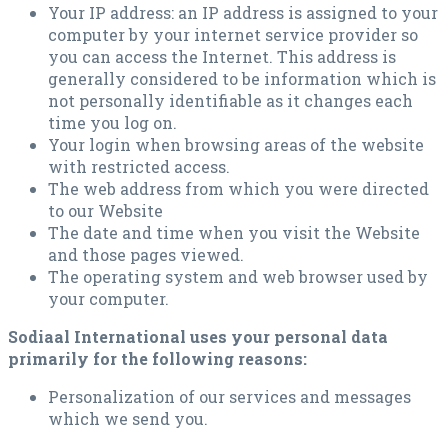
Your IP address: an IP address is assigned to your
computer by your internet service provider so
you can access the Internet. This address is
generally considered to be information which is
not personally identifiable as it changes each
time you log on.
Your login when browsing areas of the website
with restricted access.
The web address from which you were directed
to our Website
The date and time when you visit the Website
and those pages viewed.
The operating system and web browser used by
your computer.
Sodiaal International uses your personal data
primarily for the following reasons:
Personalization of our services and messages
which we send you.