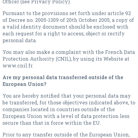
Officer (see Privacy Policy).
Pursuant to the provisions set forth under article 92
of Decree no. 2005-1309 of 20th October 2005, a copy of
a valid identity document should be enclosed with
each request for a right to access, object or rectify
personal data.
You may also make a complaint with the French Data
Protection Authority (CNIL), by using its Website at
www.cnil.fr.
Are my personal data transferred outside of the
European Union?
You are hereby notified that your personal data may
be transferred, for those objectives indicated above, to
companies located in countries outside of the
European Union with a level of data protection less
secure than that in force within the EU.
Prior to any transfer outside of the European Union,