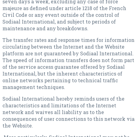
seven days a week, excluding any case of force
majeure as defined under article 1218 of the French
Civil Code or any event outside of the control of
Sodiaal International, and subject to periods of
maintenance and any breakdowns.
The transfer rates and response times for information
circulating between the Internet and the Website
platform are not guaranteed by Sodiaal International.
The speed of information transfers does not form part
of the service access guarantee offered by Sodiaal
International, but the inherent characteristics of
online networks pertaining to technical traffic
management techniques.
Sodiaal International hereby reminds users of the
characteristics and limitations of the Internet
network and waives all liability as to the
consequences of user connections to this network via
the Website.