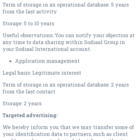
Term of storage in an operational database: 5 years
from the last activity
Storage: 5 to 10 years
Useful observations: You can notify your objection at
any time to data sharing within Sodiaal Group in
your Sodiaal International account.
Application management
Legal basis: Legitimate interest
Term of storage in an operational database: 2 years
from the last contact
Storage: 2 years
Targeted advertising:
We hereby inform you that we may transfer some of
your identification data to partners, such as client