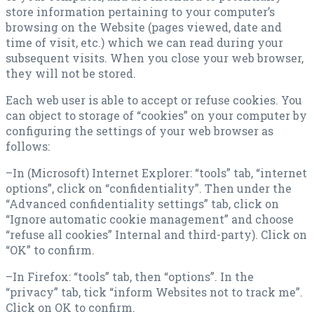
store information pertaining to your computer’s
browsing on the Website (pages viewed, date and
time of visit, etc.) which we can read during your
subsequent visits. When you close your web browser,
they will not be stored.
Each web user is able to accept or refuse cookies. You
can object to storage of “cookies” on your computer by
configuring the settings of your web browser as
follows:
–In (Microsoft) Internet Explorer: “tools” tab, “internet
options”, click on “confidentiality”. Then under the
“Advanced confidentiality settings” tab, click on
“Ignore automatic cookie management” and choose
“refuse all cookies” Internal and third-party). Click on
“OK” to confirm.
–In Firefox: “tools” tab, then “options”. In the
“privacy” tab, tick “inform Websites not to track me”.
Click on OK to confirm.