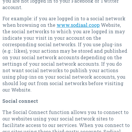
you are not logged in to your Facebook or Twitter
account.
For example: if you are logged in to a social network
when browsing on the
www.sodiaal.coop
Website,
the social networks to which you are logged in may
indicate your visit in your account on the
corresponding social networks. If you use plug-ins
(e.g.: likes), your actions may be stored and published
on your social network accounts depending on the
settings of your social network accounts. If you do
not want social networks to publish your actions
using plug-ins on your social network accounts, you
should log out from social networks before visiting
our Website.
Social connect
The Social Connect function allows you to connect to
our websites using your social network sites to
facilitate access to our services. When you connect to
our sites using these third-party accounts, Sodiaal