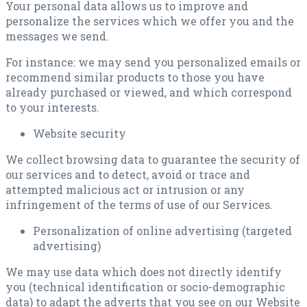
Your personal data allows us to improve and
personalize the services which we offer you and the
messages we send.
For instance: we may send you personalized emails or
recommend similar products to those you have
already purchased or viewed, and which correspond
to your interests.
Website security
We collect browsing data to guarantee the security of
our services and to detect, avoid or trace and
attempted malicious act or intrusion or any
infringement of the terms of use of our Services.
Personalization of online advertising (targeted
advertising)
We may use data which does not directly identify
you (technical identification or socio-demographic
data) to adapt the adverts that you see on our Website