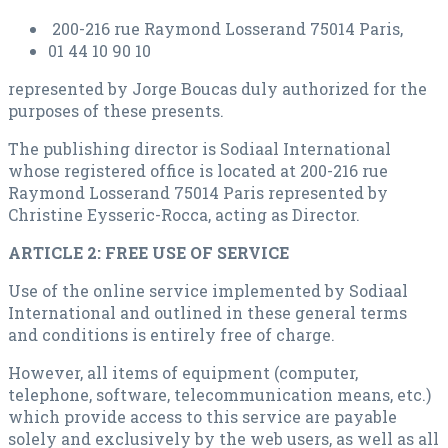
200-216 rue Raymond Losserand 75014 Paris,
01 44 10 90 10
represented by Jorge Boucas duly authorized for the
purposes of these presents.
The publishing director is Sodiaal International
whose registered office is located at 200-216 rue
Raymond Losserand 75014 Paris represented by
Christine Eysseric-Rocca, acting as Director.
ARTICLE 2: FREE USE OF SERVICE
Use of the online service implemented by Sodiaal
International and outlined in these general terms
and conditions is entirely free of charge.
However, all items of equipment (computer,
telephone, software, telecommunication means, etc.)
which provide access to this service are payable
solely and exclusively by the web users, as well as all