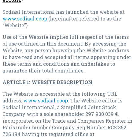
ACCUEIL
›
Sodiaal International has launched the website at
www.sodiaal.coop
(hereinafter referred to as the
“Website”).
Use of the Website implies full respect of the terms
of use outlined in this document. By accessing the
Website, any person browsing the Website confirms
to have read and accepted all terms appearing under
these terms and conditions and undertakes to
guarantee their total compliance.
ARTICLE 1: WEBSITE DESCRIPTION
The Website is accessible at the following URL
address:
www.sodiaal.coop
. The Website editor is
Sodiaal International, a Simplified Joint Stock
Company with a sole shareholder 297 930 039 €,
incorporated on the Trade and Companies Register in
Paris under number Company Reg Number RCS 352
726 194 having its registered office at