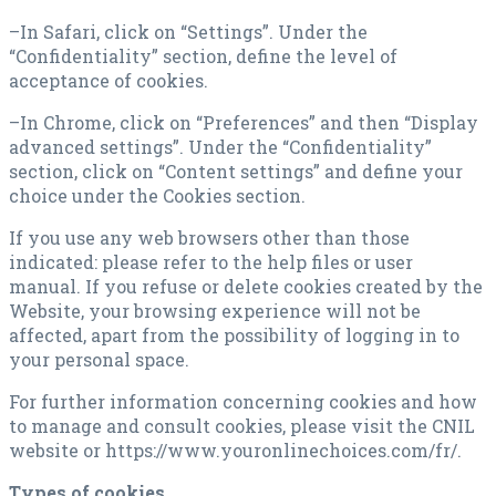
–In Safari, click on “Settings”. Under the
“Confidentiality” section, define the level of
acceptance of cookies.
–In Chrome, click on “Preferences” and then “Display
advanced settings”. Under the “Confidentiality”
section, click on “Content settings” and define your
choice under the Cookies section.
If you use any web browsers other than those
indicated: please refer to the help files or user
manual. If you refuse or delete cookies created by the
Website, your browsing experience will not be
affected, apart from the possibility of logging in to
your personal space.
For further information concerning cookies and how
to manage and consult cookies, please visit the CNIL
website or https://www.youronlinechoices.com/fr/.
Types of cookies