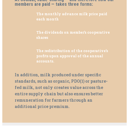
members are paid — takes three forms:
The
monthly advance milk price
paid
each month
The
dividends on member’s
cooperative
shares
The
redistribution of the cooperative’s
profits
upon approval of the annual
accounts.
In addition, milk produced under specific
standards, such as organic, PDO(1) or pasture-
fed milk, not only creates value across the
entire supply chain but also ensures better
remuneration for farmers through an
additional price premium.