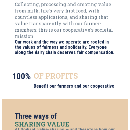
Collecting, processing and creating value
from milk, life's very first food, with
countless applications, and sharing that
value transparently with our farmer-
members: this is our cooperative's societal
mission.
Our work and the way we operate are rooted in
the values of fairness and solidarity. Everyone
along the dairy chain deserves fair compensation.
OF PROFITS
100%
Benefit our farmers and our cooperative
Three ways of
SHARING VALUE
At Sodiaal, value-sharing — and therefore how our