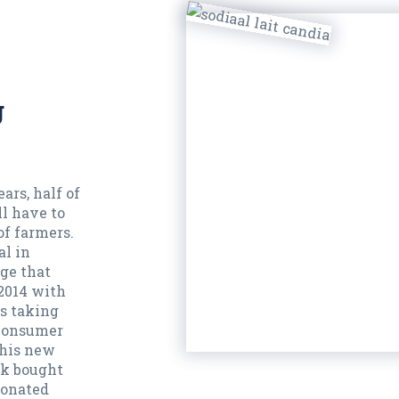
g
ars, half of
l have to
of farmers.
al in
ge that
 2014 with
is taking
 consumer
this new
lk bought
donated