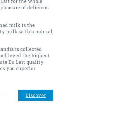
Lait for the whole
 pleasure of delicious
ed milk is the
ty milk with a natural,
andia is collected
achieved the highest
ute Du Lait quality
es you superior
Discover