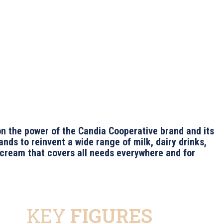
on the power of the Candia Cooperative brand and its
ands to reinvent a wide range of milk, dairy drinks,
 cream that covers all needs everywhere and for
KEY
FIGURES