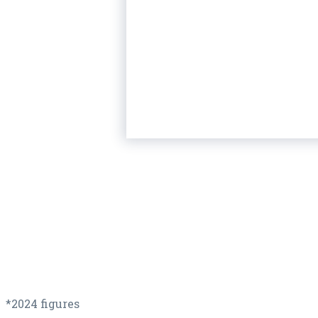
*2024 figures