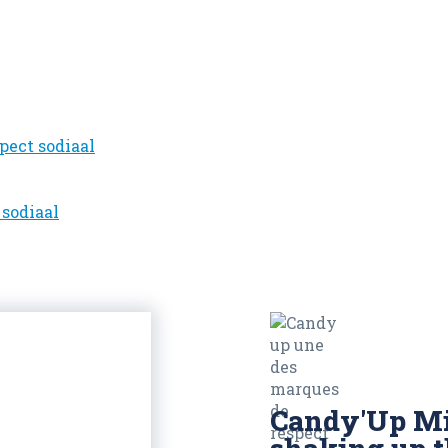
Candy'Up Mi