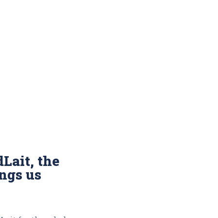
Lait, the
ings us