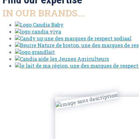
IN OUR BRANDS...