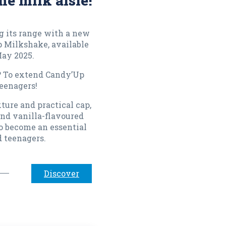
he milk aisle!
 its range with a new
p Milkshake, available
May 2025.
? To extend Candy’Up
eenagers!
ture and practical cap,
nd vanilla-flavoured
o become an essential
d teenagers.
Discover