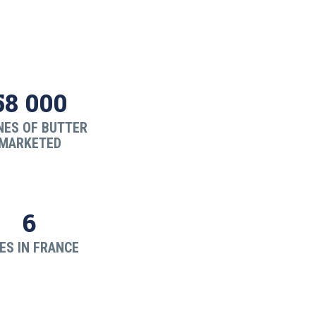
58 000
NES OF BUTTER
MARKETED
6
ES IN FRANCE