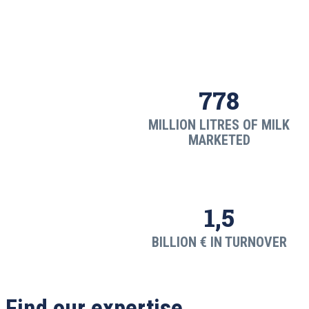
778
MILLION LITRES OF MILK
MARKETED
1,5
BILLION € IN TURNOVER
Find our expertise