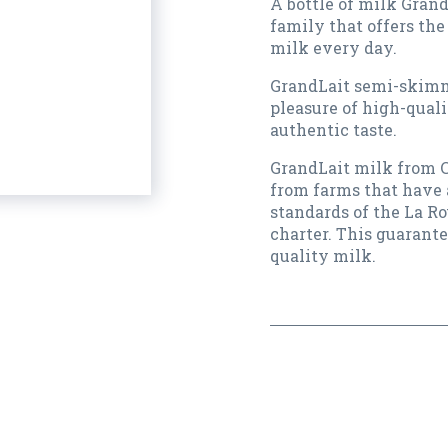
A bottle of milk Grand
family that offers the
milk every day.
GrandLait semi-skimm
pleasure of high-quali
authentic taste.
GrandLait milk from C
from farms that have 
standards of the La Ro
charter. This guarante
quality milk.