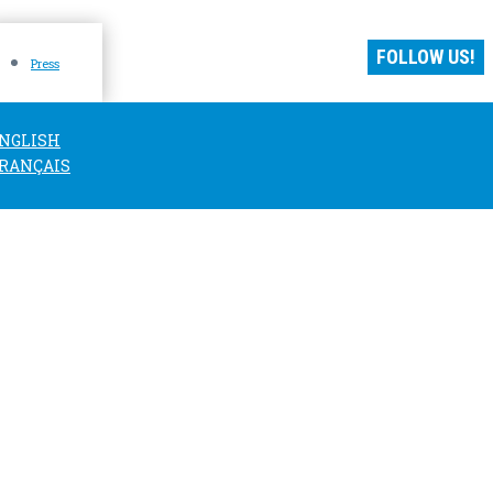
FOLLOW US!
Press
NGLISH
RANÇAIS