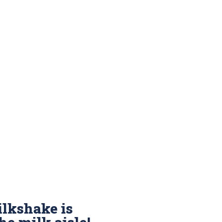
lkshake is