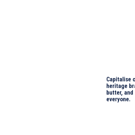
Capitalise 
heritage br
butter, and
everyone.