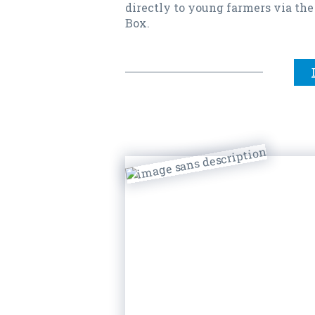
directly to young farmers via the
Box.