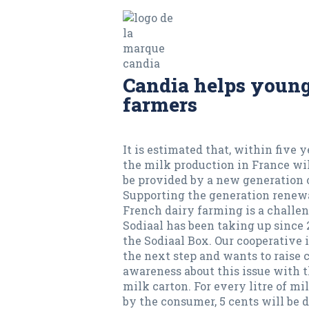
Candia helps youn
farmers
It is estimated that, within five ye
the milk production in France wil
be provided by a new generation 
Supporting the generation renew
French dairy farming is a challen
Sodiaal has been taking up since
the Sodiaal Box. Our cooperative 
the next step and wants to raise
awareness about this issue with 
milk carton. For every litre of mi
by the consumer, 5 cents will be 