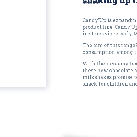
shaking up t
Candy’Up is expanding
product line: Candy’U
in stores since early 
The aim of this range
consumption among t
With their creamy tex
these new chocolate a
milkshakes promise t
snack for children an