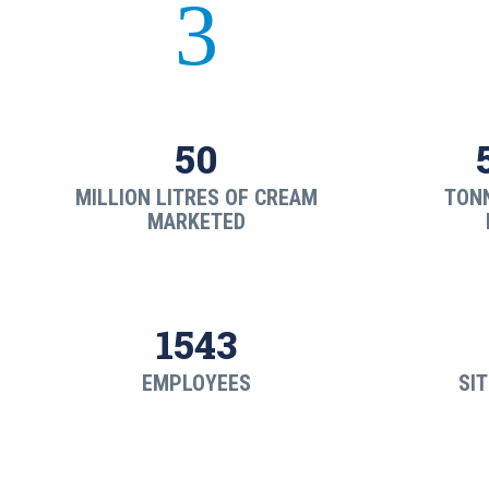
3
50
MILLION LITRES OF CREAM
TON
MARKETED
1543
EMPLOYEES
SIT