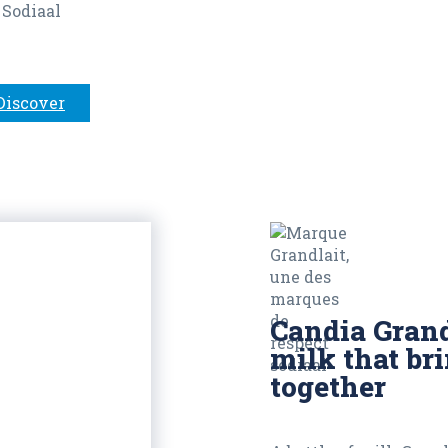
 Sodiaal
Discover
Candia Grand
milk that br
together