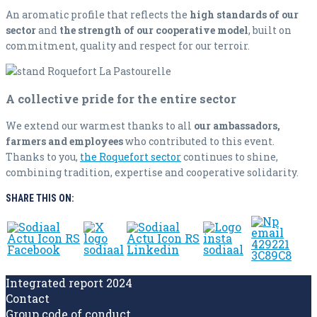
An aromatic profile that reflects the
high standards of our
sector
and
the strength of our cooperative model
, built on
commitment, quality and respect for our terroir.
A collective pride for the entire sector
We extend our warmest thanks to all
our ambassadors,
farmers and employees
who contributed to this event.
Thanks to you,
the Roquefort sector
continues to shine,
combining tradition, expertise and cooperative solidarity.
SHARE THIS ON:
Integrated report 2024
Contact
Group code of conduct