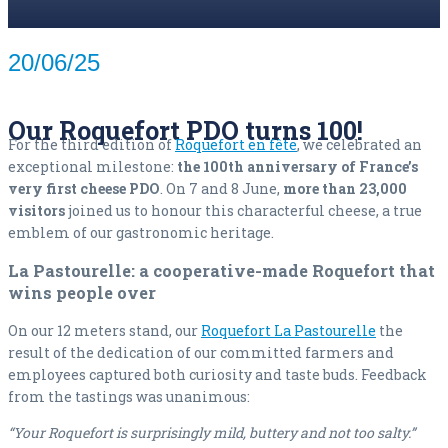
20/06/25
Our Roquefort PDO turns 100!
For the third edition of
Roquefort en fête
, we celebrated an
exceptional milestone:
the 100th anniversary of France’s
very first cheese PDO
. On 7 and 8 June,
more than 23,000
visitors
joined us to honour this characterful cheese, a true
emblem of our gastronomic heritage.
La Pastourelle: a cooperative-made Roquefort that
wins people over
On our 12 meters stand, our
Roquefort La Pastourelle
the
result of the dedication of our committed farmers and
employees captured both curiosity and taste buds. Feedback
from the tastings was unanimous:
“Your Roquefort is surprisingly mild, buttery and not too salty.”