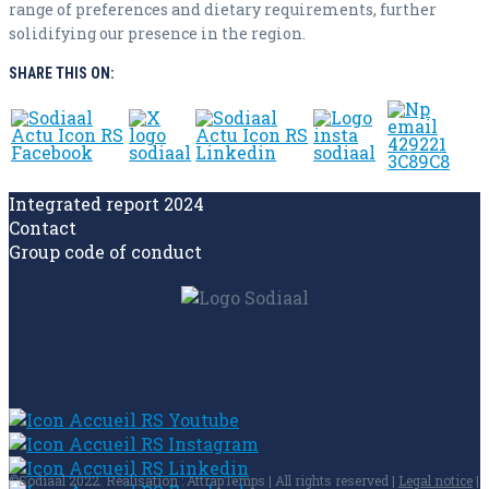
range of preferences and dietary requirements, further
solidifying our presence in the region.
SHARE THIS ON:
Integrated report 2024
Contact
Group code of conduct
©Sodiaal 2022. Réalisation : AttrapTemps | All rights reserved |
Legal notice
|