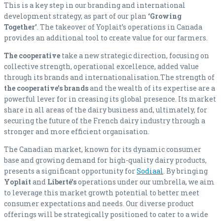
This is a key step in our branding and international
development strategy, as part of our plan
‘Growing
Together’
. The takeover of Yoplait’s operations in Canada
provides an additional tool to create value for our farmers.
The cooperative
take a new strategic direction, focusing on
collective strength, operational excellence, added value
through its brands and internationalisation.The strength of
the cooperative’s brands
and the wealth of its expertise are a
powerful lever for in creasing its global presence. Its market
share in all areas of the dairy business and, ultimately, for
securing the future of the French dairy industry through a
stronger and more efficient organisation.
The Canadian market, known for its dynamic consumer
base and growing demand for high-quality dairy products,
presents a significant opportunity for
Sodiaal
. By bringing
Yoplait
and
Liberté’s
operations under our umbrella, we aim
to leverage this market growth potential to better meet
consumer expectations and needs. Our diverse product
offerings will be strategically positioned to cater to a wide