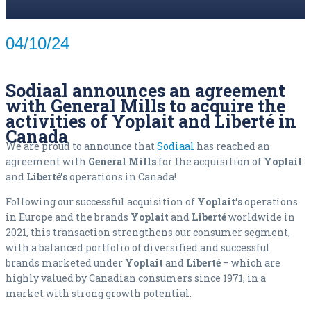
04/10/24
Sodiaal announces an agreement
with General Mills to acquire the
activities of Yoplait and Liberté in
Canada
We are proud to announce that
Sodiaal
has reached an
agreement with
General Mills
for the acquisition of
Yoplait
and
Liberté’s
operations in Canada!
Following our successful acquisition of
Yoplait’s
operations
in Europe and the brands
Yoplait
and
Liberté
worldwide in
2021, this transaction strengthens our consumer segment,
with a balanced portfolio of diversified and successful
brands marketed under
Yoplait
and
Liberté
– which are
highly valued by Canadian consumers since 1971, in a
market with strong growth potential.